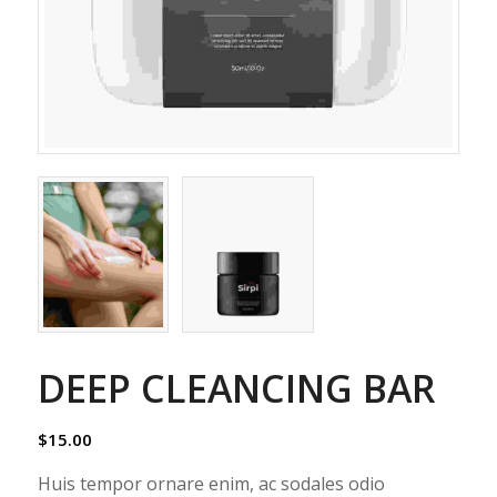
DEEP CLEANCING BAR
$
15.00
Huis tempor ornare enim, ac sodales odio