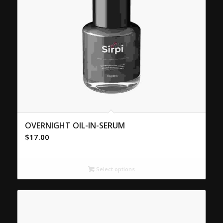
OVERNIGHT OIL-IN-SERUM
$
17.00
Select options