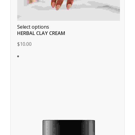
Select options
HERBAL CLAY CREAM
$10.00