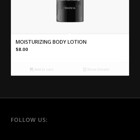
MOISTURIZING BODY LOTION
$
8.00
Add to cart
Show Details
FOLLOW US: