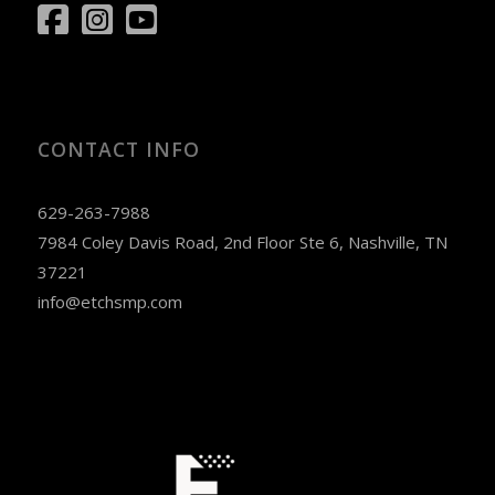
CONTACT INFO
629-263-7988
7984 Coley Davis Road, 2nd Floor Ste 6, Nashville, TN
37221
info@etchsmp.com