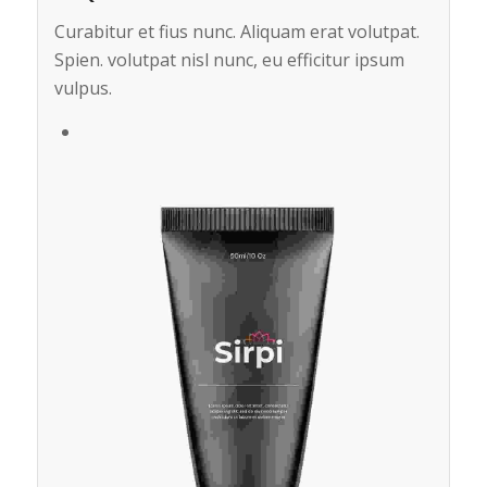
Curabitur et fius nunc. Aliquam erat volutpat.
Spien. volutpat nisl nunc, eu efficitur ipsum
vulpus.