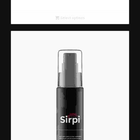
Select options