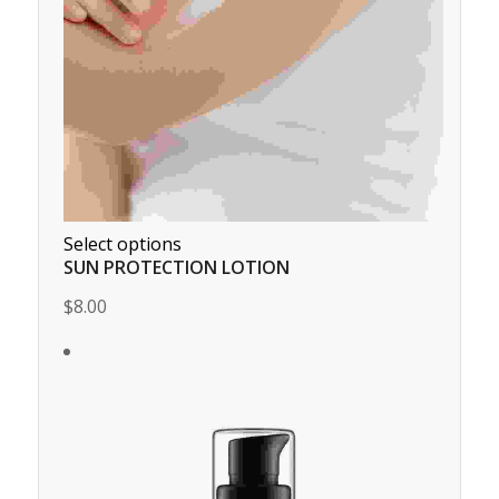
Select options
SUN PROTECTION LOTION
$8.00