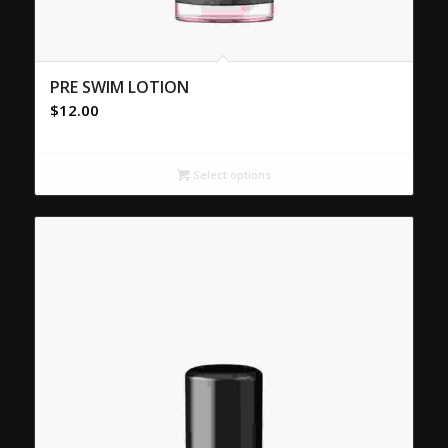
PRE SWIM LOTION
$
12.00
Select options