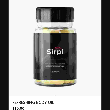
REFRESHING BODY OIL
$
15.00