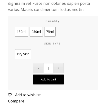
dignissim vel. Fusce non dolor eu sapien porta
varius. Mauris condimentum, lectus nec tin.
Quantity
150ml
250ml
75ml
SKIN TYPE
Dry Skin
Add to cart
Add to wishlist
Compare