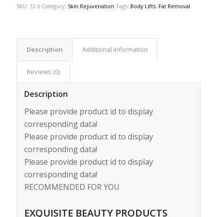
SKU:
12-6
Category:
Skin Rejuvenation
Tags:
Body Lifts
,
Fat Removal
Description
Additional information
Reviews (0)
Description
Please provide product id to display
corresponding data!
Please provide product id to display
corresponding data!
Please provide product id to display
corresponding data!
RECOMMENDED FOR YOU
EXQUISITE BEAUTY PRODUCTS