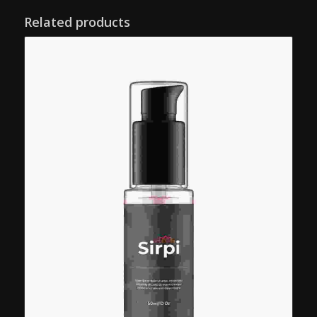
Related products