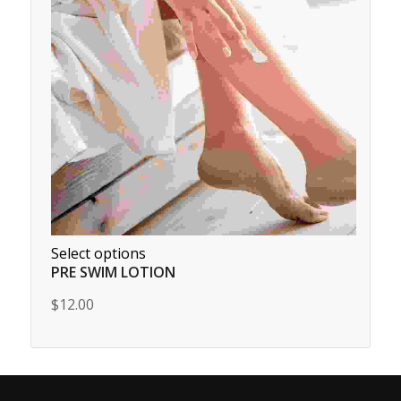
Select options
PRE SWIM LOTION
$12.00