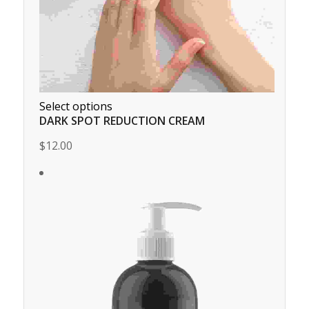
Select options
DARK SPOT REDUCTION CREAM
$12.00