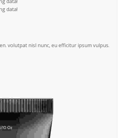
ng data!
ng data!
en. volutpat nisl nunc, eu efficitur ipsum vulpus.