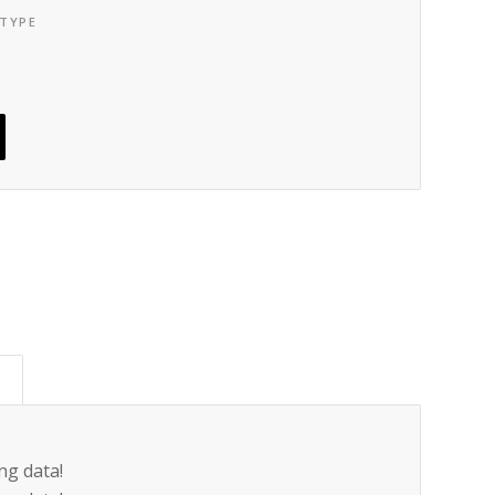
 TYPE
)
ng data!