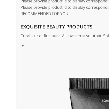
Please provide product id to display correspondi
Please provide product id to display correspondi
RECOMMENDED FOR YOU
EXQUISITE BEAUTY PRODUCTS
Curabitur et fius nunc. Aliquam erat volutpat. Spi