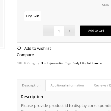
SKIN
Dry Skin
Add to cart
Add to wishlist
Compare
SKU:
12
Category:
Skin Rejuvenation
Tags:
Body Lifts
,
Fat Removal
Description
Additional information
Reviews (1
Description
Please provide product id to display correspondi