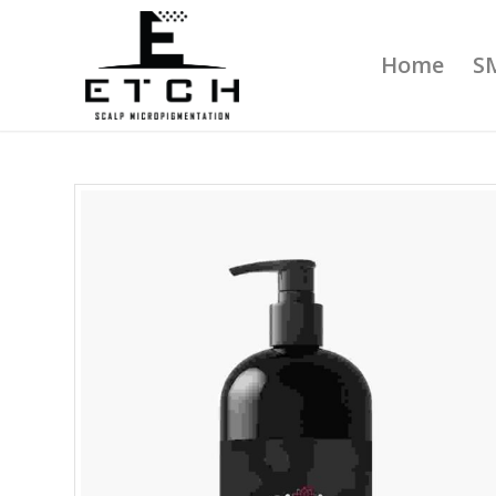
Home
S