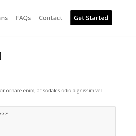
ans
FAQs
Contact
Get Started
N
r ornare enim, ac sodales odio dignissim vel.
tity