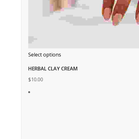
Select options
HERBAL CLAY CREAM
$10.00