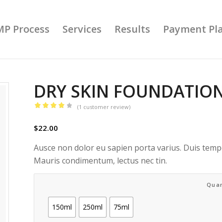
MP Process
Services
Results
Payment Pl
DRY SKIN FOUNDATIO
(
1
customer review)
Rated
4.00
$
22.00
out
of 5
Ausce non dolor eu sapien porta varius. Duis tempo
based
Mauris condimentum, lectus nec tin.
on
1
customer
Quan
rating
150ml
250ml
75ml